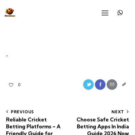
“
0
PREVIOUS
NEXT
Reliable Cricket
Choose Safe Cricket
Betting Platforms – A
Betting Apps In India
Friendly Guide for
Guide 2026 Now