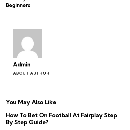
Beginners
Admin
ABOUT AUTHOR
You May Also Like
How To Bet On Football At Fairplay Step
By Step Guide?