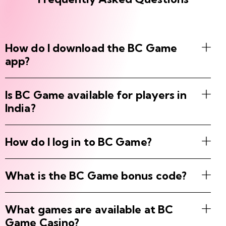
How do I download the BC Game
app?
Is BC Game available for players in
India?
How do I log in to BC Game?
What is the BC Game bonus code?
What games are available at BC
Game Casino?