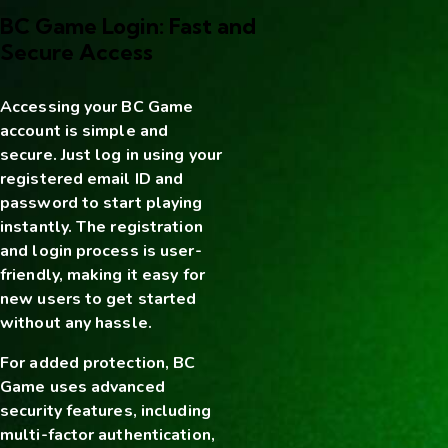
BC Game Login: Fast and
Secure Access
Accessing your BC Game
account is simple and
secure. Just log in using your
registered email ID and
password to start playing
instantly. The registration
and login process is user-
friendly, making it easy for
new users to get started
without any hassle.
For added protection, BC
Game uses advanced
security features, including
multi-factor authentication,