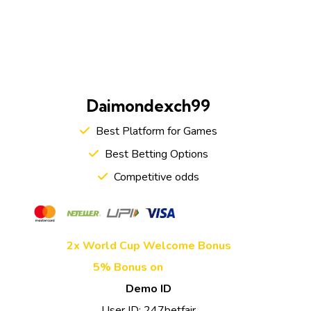
Daimondexch99
Best Platform for Games
Best Betting Options
Competitive odds
2x World Cup Welcome Bonus
5% Bonus on
New ID
Demo ID
User ID: 247betfair