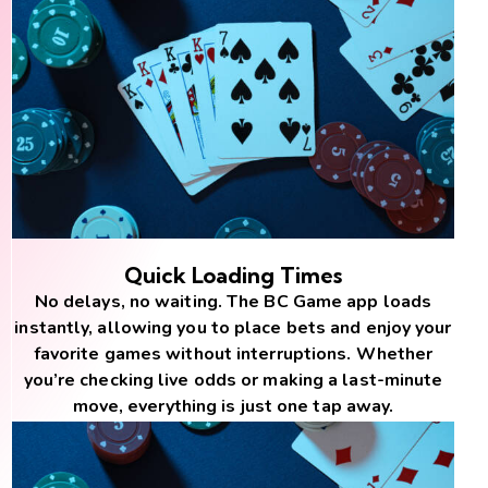
Quick Loading Times
No delays, no waiting. The BC Game app loads
instantly, allowing you to place bets and enjoy your
favorite games without interruptions. Whether
you’re checking live odds or making a last-minute
move, everything is just one tap away.