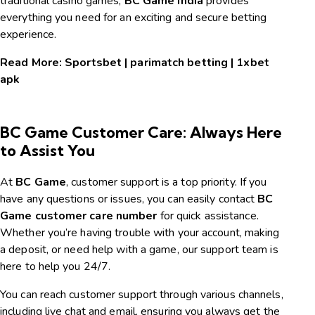
traditional casino games,
BC Game India
provides
everything you need for an exciting and secure betting
experience.
Read More:
S
portsbet
|
parimatch betting
|
1xbet
apk
BC Game Customer Care: Always Here
to Assist You
At
BC Game
, customer support is a top priority. If you
have any questions or issues, you can easily contact
BC
Game customer care number
for quick assistance.
Whether you’re having trouble with your account, making
a deposit, or need help with a game, our support team is
here to help you 24/7.
You can reach customer support through various channels,
including live chat and email, ensuring you always get the