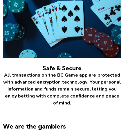
Safe & Secure
All transactions on the BC Game app are protected
with advanced encryption technology. Your personal
information and funds remain secure, letting you
enjoy betting with complete confidence and peace
of mind.
We are the gamblers