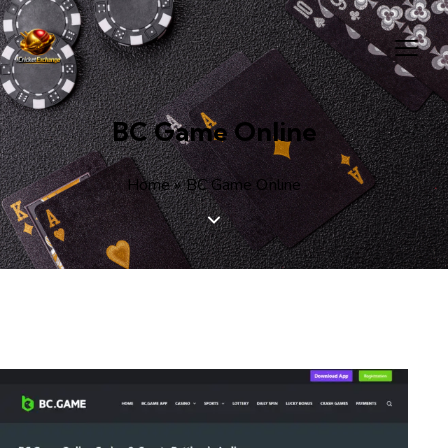
BC Game Online
Home
»
BC Game Online