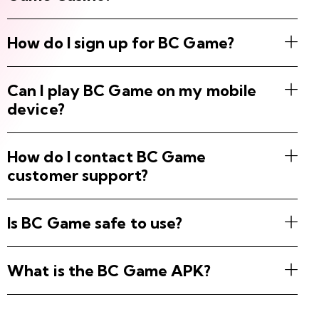
How do I sign up for BC Game?
Can I play BC Game on my mobile
device?
How do I contact BC Game
customer support?
Is BC Game safe to use?
What is the BC Game APK?