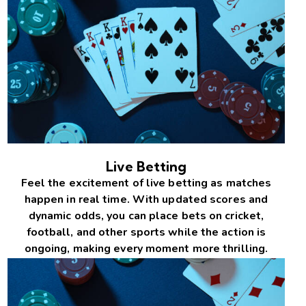
Live Betting
Feel the excitement of live betting as matches
happen in real time. With updated scores and
dynamic odds, you can place bets on cricket,
football, and other sports while the action is
ongoing, making every moment more thrilling.