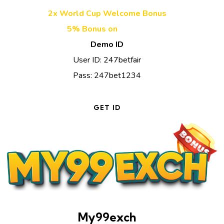
2x World Cup Welcome Bonus
5% Bonus on
New ID
Demo ID
User ID: 247betfair
Pass: 247bet1234
GET ID
My99exch