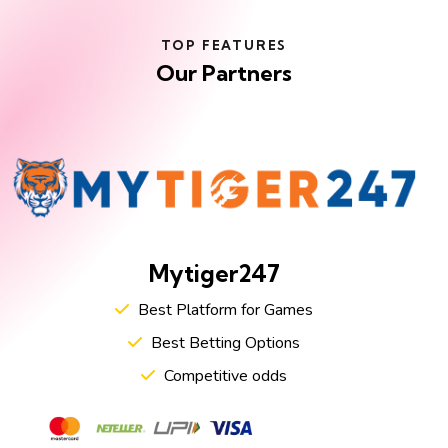
TOP FEATURES
Our Partners
Mytiger247
Best Platform for Games
Best Betting Options
Competitive odds