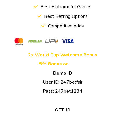
Best Platform for Games
Best Betting Options
Competitive odds
2x World Cup Welcome Bonus
5% Bonus on
New ID
Demo ID
User ID: 247betfair
Pass: 247bet1234
GET ID