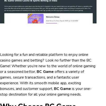
Looking for a fun and reliable platform to enjoy online
casino games and betting? Look no further than the BC
Game! Whether you’re new to the world of online gaming
or a seasoned bettor,
BC Game
offers a variety of
games, secure transactions, and a fantastic user
experience. With its smooth mobile app, exciting
bonuses, and customer support,
BC Game
is your one-
stop destination for all your online gaming needs.