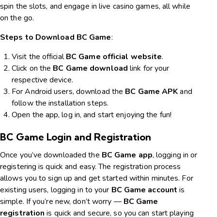
spin the slots, and engage in live casino games, all while
on the go.
Steps to Download BC Game
:
Visit the official
BC Game official website
.
Click on the
BC Game download
link for your
respective device.
For Android users, download the
BC Game APK
and
follow the installation steps.
Open the app, log in, and start enjoying the fun!
BC Game Login and Registration
Once you’ve downloaded the
BC Game app
, logging in or
registering is quick and easy. The registration process
allows you to sign up and get started within minutes. For
existing users, logging in to your
BC Game account
is
simple. If you’re new, don’t worry —
BC Game
registration
is quick and secure, so you can start playing