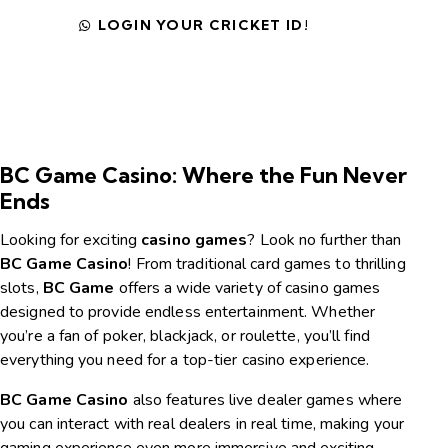
LOGIN YOUR CRICKET ID!
BC Game Casino: Where the Fun Never
Ends
Looking for exciting
casino games
? Look no further than
BC Game Casino
! From traditional card games to thrilling
slots,
BC Game
offers a wide variety of casino games
designed to provide endless entertainment. Whether
you’re a fan of poker, blackjack, or roulette, you’ll find
everything you need for a top-tier casino experience.
BC Game Casino
also features live dealer games where
you can interact with real dealers in real time, making your
gaming experience even more immersive and exciting.