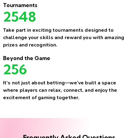
Tournaments
2548
Take part in exciting tournaments designed to
challenge your skills and reward you with amazing
prizes and recognition.
Beyond the Game
256
It’s not just about betting—we’ve built a space
where players can relax, connect, and enjoy the
excitement of gaming together.
Frequently Asked Questions