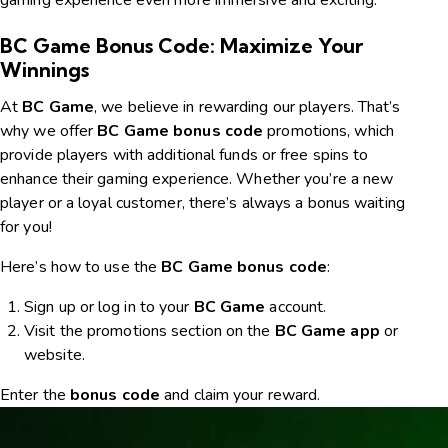
BC Game Bonus Code: Maximize Your
Winnings
At
BC Game
, we believe in rewarding our players. That’s
why we offer
BC Game bonus code
promotions, which
provide players with additional funds or free spins to
enhance their gaming experience. Whether you’re a new
player or a loyal customer, there’s always a bonus waiting
for you!
Here’s how to use the
BC Game bonus code
:
Sign up or log in to your
BC Game
account.
Visit the promotions section on the
BC Game app
or
website.
Enter the
bonus code
and claim your reward.