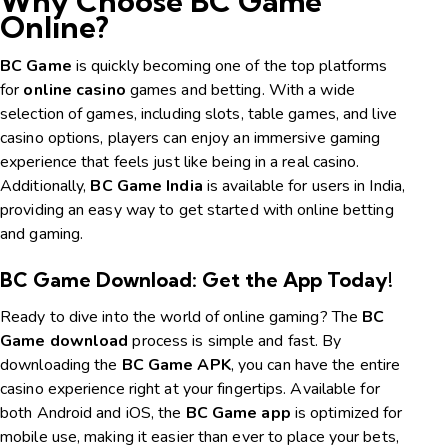
Why Choose BC Game
Online?
BC Game
is quickly becoming one of the top platforms
for
online casino
games and betting. With a wide
selection of games, including slots, table games, and live
casino options, players can enjoy an immersive gaming
experience that feels just like being in a real casino.
Additionally,
BC Game India
is available for users in India,
providing an easy way to get started with online betting
and gaming.
BC Game Download: Get the App Today!
Ready to dive into the world of online gaming? The
BC
Game download
process is simple and fast. By
downloading the
BC Game APK
, you can have the entire
casino experience right at your fingertips. Available for
both Android and iOS, the
BC Game app
is optimized for
mobile use, making it easier than ever to place your bets,