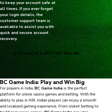
to keep your account safe at
all times. If you ever forget
your login details, the
customer support team is
available to assist you with
quick and secure account
recovery.
JOIN NOW & BETTING ONLINE
BC Game India: Play and Win Big
For players in India,
BC Game India
is the perfect
platform for online casino games and betting. With the
ability to play in INR, Indian players can enjoy a smooth
and localized gaming experience. From cricket betting to