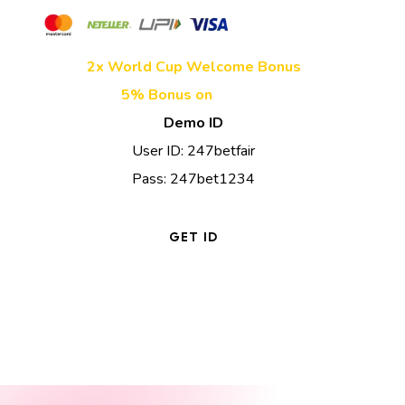
2x World Cup Welcome Bonus
5% Bonus on
New ID
Demo ID
User ID: 247betfair
Pass: 247bet1234
GET ID