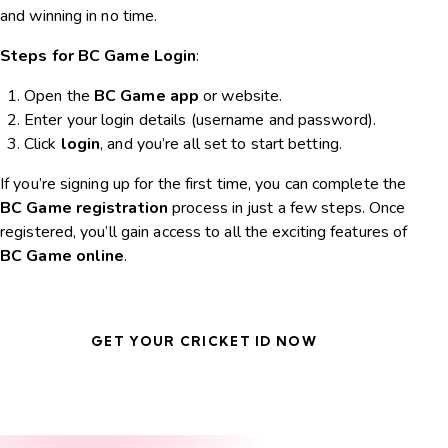
and winning in no time.
Steps for BC Game Login
:
Open the
BC Game app
or website.
Enter your login details (username and password).
Click
login
, and you’re all set to start betting.
If you’re signing up for the first time, you can complete the
BC Game registration
process in just a few steps. Once
registered, you’ll gain access to all the exciting features of
BC Game online
.
GET YOUR CRICKET ID NOW