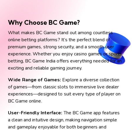
Why Choose BC Game?
What makes BC Game stand out among countless
online betting platforms? It’s the perfect blend of
premium games, strong security, and a smooth user
experience. Whether you enjoy casino games or sports
betting, BC Game India offers everything needed for an
exciting and reliable gaming journey.
Wide Range of Games:
Explore a diverse collection
of games—from classic slots to immersive live dealer
experiences—designed to suit every type of player on
BC Game online.
User-Friendly Interface:
The BC Game app features
a clean and intuitive design, making navigation simple
and gameplay enjoyable for both beginners and