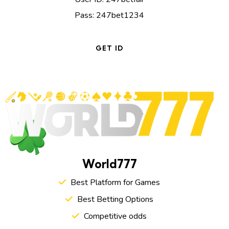
Pass: 247bet1234
GET ID
World777
Best Platform for Games
Best Betting Options
Competitive odds