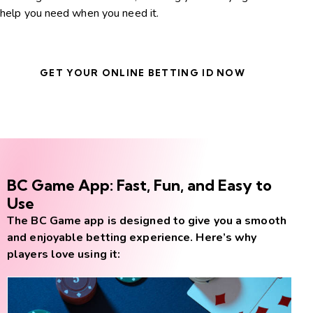
help you need when you need it.
GET YOUR ONLINE BETTING ID NOW
BC Game App: Fast, Fun, and Easy to
Use
The BC Game app is designed to give you a smooth
and enjoyable betting experience. Here’s why
players love using it: