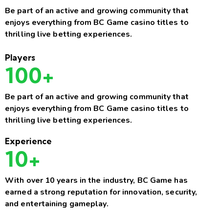
Be part of an active and growing community that
enjoys everything from BC Game casino titles to
thrilling live betting experiences.
Players
100+
Be part of an active and growing community that
enjoys everything from BC Game casino titles to
thrilling live betting experiences.
Experience
10+
With over 10 years in the industry, BC Game has
earned a strong reputation for innovation, security,
and entertaining gameplay.