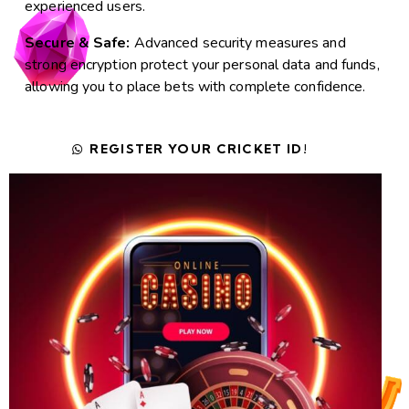
experienced users.
Secure & Safe:
Advanced security measures and
strong encryption protect your personal data and funds,
allowing you to place bets with complete confidence.
REGISTER YOUR CRICKET ID!