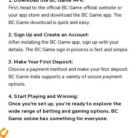
1. Download the BC Game APK:
First, head to the official BC Game official website or
your app store and download the BC Game app. The
BC Game download is quick and easy.
2. Sign Up and Create an Account:
After installing the BC Game app, sign up with your
details. The BC Game sign in process is fast and simple.
3. Make Your First Deposit:
Choose a payment method and make your first deposit.
BC Game India supports a variety of secure payment
options.
4. Start Playing and Winning:
Once you're set up, you’re ready to explore the
wide range of betting and gaming options. BC
Game online has something for everyone.