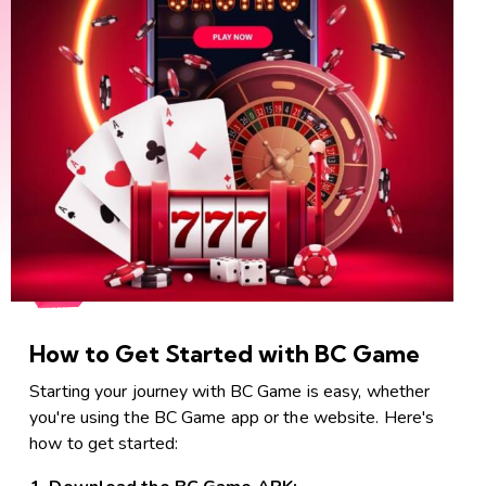
How to Get Started with BC Game
Starting your journey with BC Game is easy, whether
you're using the BC Game app or the website. Here's
how to get started: