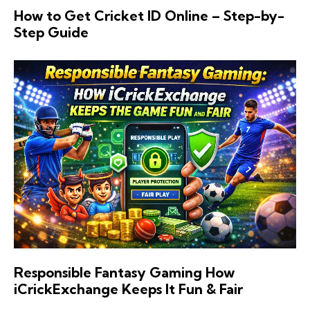
How to Get Cricket ID Online – Step-by-
Step Guide
Responsible Fantasy Gaming How
iCrickExchange Keeps It Fun & Fair