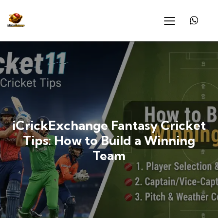
iCrickExchange Fantasy Cricket
Tips: How to Build a Winning
Team