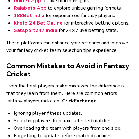
Unibet App
for live match insights.
Rajabets App
to explore unique gaming formats.
188Bet India
for experienced fantasy players.
Khelo 24 Bet Online
for interactive betting options.
Satsport247 India
for 24×7 live betting stats.
These platforms can enhance your research and improve
your fantasy cricket team selection tips experience.
Common Mistakes to Avoid in Fantasy
Cricket
Even the best players make mistakes the difference is
that they learn from them. Here are common errors
fantasy players make on
iCrickExchange
:
Ignoring player fitness updates.
Selecting players from rain-affected matches.
Overloading the team with players from one side.
Forgetting to update before match deadlines.