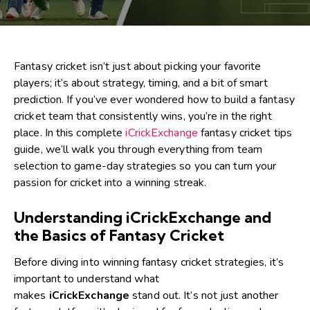
Fantasy cricket isn’t just about picking your favorite
players; it’s about strategy, timing, and a bit of smart
prediction. If you’ve ever wondered how to build a fantasy
cricket team that consistently wins, you’re in the right
place. In this complete
iCrickExchange
fantasy cricket tips
guide, we’ll walk you through everything from team
selection to game-day strategies so you can turn your
passion for cricket into a winning streak.
Understanding iCrickExchange and
the Basics of Fantasy Cricket
Before diving into winning fantasy cricket strategies, it’s
important to understand what
makes
iCrickExchange
stand out. It’s not just another