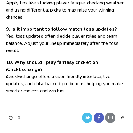
Apply tips like studying player fatigue, checking weather,
and using differential picks to maximize your winning
chances.
9. Is it important to follow match toss updates?
Yes, toss updates often decide player roles and team
balance. Adjust your lineup immediately after the toss
result.
10. Why should I play fantasy cricket on
iCrickExchange?
iCrickExchange offers a user-friendly interface, live
updates, and data-backed predictions, helping you make
smarter choices and win big.
0