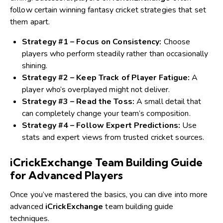
follow certain winning fantasy cricket strategies that set
them apart.
Strategy #1 – Focus on Consistency:
Choose
players who perform steadily rather than occasionally
shining.
Strategy #2 – Keep Track of Player Fatigue:
A
player who’s overplayed might not deliver.
Strategy #3 – Read the Toss:
A small detail that
can completely change your team’s composition.
Strategy #4 – Follow Expert Predictions:
Use
stats and expert views from trusted cricket sources.
iCrickExchange Team Building Guide
for Advanced Players
Once you’ve mastered the basics, you can dive into more
advanced
iCrickExchange
team building guide
techniques.