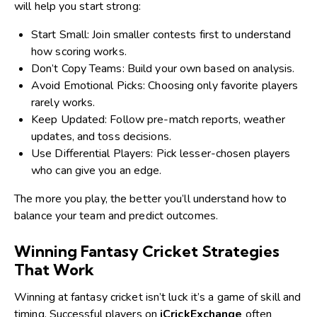
will help you start strong:
Start Small: Join smaller contests first to understand
how scoring works.
Don’t Copy Teams: Build your own based on analysis.
Avoid Emotional Picks: Choosing only favorite players
rarely works.
Keep Updated: Follow pre-match reports, weather
updates, and toss decisions.
Use Differential Players: Pick lesser-chosen players
who can give you an edge.
The more you play, the better you’ll understand how to
balance your team and predict outcomes.
Winning Fantasy Cricket Strategies
That Work
Winning at fantasy cricket isn’t luck it’s a game of skill and
timing. Successful players on
iCrickExchange
often