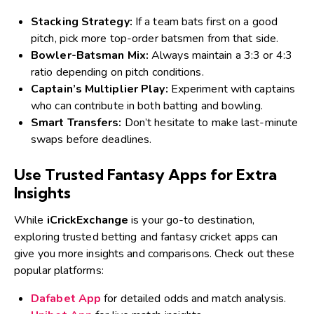
Stacking Strategy:
If a team bats first on a good
pitch, pick more top-order batsmen from that side.
Bowler-Batsman Mix:
Always maintain a 3:3 or 4:3
ratio depending on pitch conditions.
Captain’s Multiplier Play:
Experiment with captains
who can contribute in both batting and bowling.
Smart Transfers:
Don’t hesitate to make last-minute
swaps before deadlines.
Use Trusted Fantasy Apps for Extra
Insights
While
iCrickExchange
is your go-to destination,
exploring trusted betting and fantasy cricket apps can
give you more insights and comparisons. Check out these
popular platforms:
Dafabet App
for detailed odds and match analysis.