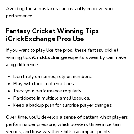
Avoiding these mistakes can instantly improve your
performance.
Fantasy Cricket Winning Tips
iCrickExchange Pros Use
If you want to play like the pros, these fantasy cricket
winning tips
iCrickExchange
experts swear by can make
a big difference:
Don’t rely on names, rely on numbers.
Play with logic, not emotions.
Track your performance regularly.
Participate in multiple small leagues.
Keep a backup plan for surprise player changes.
Over time, you’ll develop a sense of pattern which players
perform under pressure, which bowlers thrive in certain
venues, and how weather shifts can impact points.