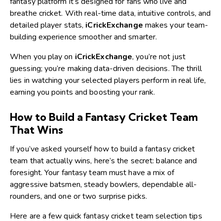
fantasy platform it’s designed for fans who live and
breathe cricket. With real-time data, intuitive controls, and
detailed player stats,
iCrickExchange
makes your team-
building experience smoother and smarter.
When you play on
iCrickExchange
, you’re not just
guessing; you’re making data-driven decisions. The thrill
lies in watching your selected players perform in real life,
earning you points and boosting your rank.
How to Build a Fantasy Cricket Team
That Wins
If you’ve asked yourself how to build a fantasy cricket
team that actually wins, here’s the secret: balance and
foresight. Your fantasy team must have a mix of
aggressive batsmen, steady bowlers, dependable all-
rounders, and one or two surprise picks.
Here are a few quick fantasy cricket team selection tips