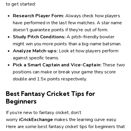
to get started:
Research Player Form:
Always check how players
have performed in the last few matches. A star name
doesn’t guarantee points if they’re out of form.
Study Pitch Conditions:
A pitch-friendly bowler
might win you more points than a big-name batsman.
Analyze Match-ups:
Look at how players perform
against specific teams.
Pick a Smart Captain and Vice-Captain:
These two
positions can make or break your game they score
double and 1.5x points respectively.
Best Fantasy Cricket Tips for
Beginners
If you’re new to fantasy cricket, don’t
worry
iCrickExchange
makes the learning curve easy.
Here are some best fantasy cricket tips for beginners that