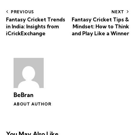
PREVIOUS
NEXT
Fantasy Cricket Trends
Fantasy Cricket Tips &
in India: Insights from
Mindset: How to Think
iCrickExchange
and Play Like a Winner
BeBran
ABOUT AUTHOR
You May Also Like