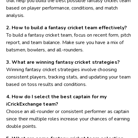
that help you build the best possible fantasy cricket team
based on player performance, conditions, and match
analysis.
2. How to build a fantasy cricket team effectively?
To build a fantasy cricket team, focus on recent form, pitch
report, and team balance. Make sure you have a mix of
batsmen, bowlers, and all-rounders.
3. What are winning fantasy cricket strategies?
Winning fantasy cricket strategies involve choosing
consistent players, tracking stats, and updating your team
based on toss results and conditions.
4. How do I select the best captain for my
iCrickExchange team?
Choose an all-rounder or consistent performer as captain
since their multiple roles increase your chances of earning
double points.