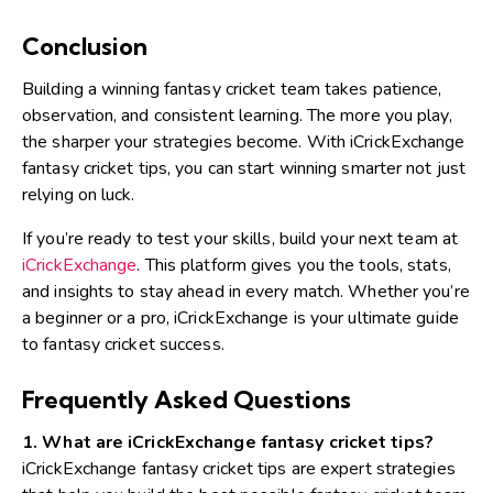
Conclusion
Building a winning fantasy cricket team takes patience,
observation, and consistent learning. The more you play,
the sharper your strategies become. With iCrickExchange
fantasy cricket tips, you can start winning smarter not just
relying on luck.
If you’re ready to test your skills, build your next team at
iCrickExchange
. This platform gives you the tools, stats,
and insights to stay ahead in every match. Whether you’re
a beginner or a pro, iCrickExchange is your ultimate guide
to fantasy cricket success.
Frequently Asked Questions
1. What are iCrickExchange fantasy cricket tips?
iCrickExchange fantasy cricket tips are expert strategies