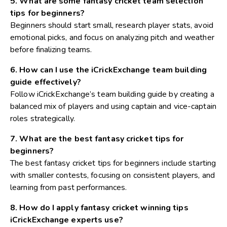
5. What are some fantasy cricket team selection
tips for beginners?
Beginners should start small, research player stats, avoid
emotional picks, and focus on analyzing pitch and weather
before finalizing teams.
6. How can I use the iCrickExchange team building
guide effectively?
Follow iCrickExchange’s team building guide by creating a
balanced mix of players and using captain and vice-captain
roles strategically.
7. What are the best fantasy cricket tips for
beginners?
The best fantasy cricket tips for beginners include starting
with smaller contests, focusing on consistent players, and
learning from past performances.
8. How do I apply fantasy cricket winning tips
iCrickExchange experts use?