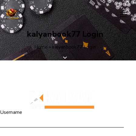
kalyanbook77 Login
Home
»
kalyanbook77 Login
Username