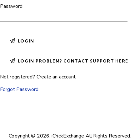
Password
Not registered?
Create an account
Forgot Password
Copyright © 2026. iCrickExchange All Rights Reserved.