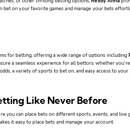
atches, or other thrilling betting options,
Reddy Anna
prov
n bet on your favorite games and manage your bets effortle
rms for betting, offering a wide range of options including
ensure a seamless experience for all bettors, whether you’r
odds, a variety of sports to bet on, and easy access to your
tting Like Never Before
re you can place bets on different sports, events, and liv
kes it easy to place bets and manage your account.