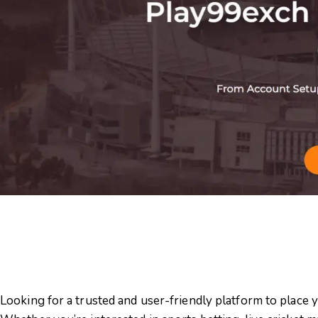
Looking for a trusted and user-friendly platform to place 