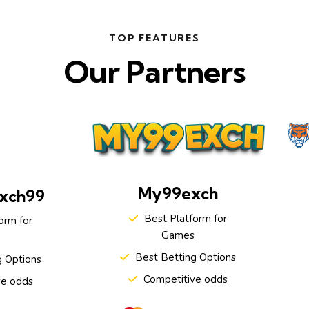
TOP FEATURES
Our Partners
My99exch
xch99
Best Platform for
orm for
Games
Best Betting Options
 Options
Competitive odds
ve odds