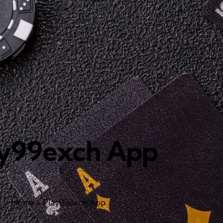
ay99exch App
Home
»
Play99exch App