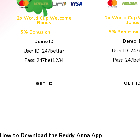
2x World Cup
2x World Cup Welcome
Bonus
Bonus
5% Bonus on
5% Bonus on
New ID
Demo I
Demo ID
User ID: 247b
User ID: 247betfair
Pass: 247be
Pass: 247bet1234
GET I
GET ID
How to Download the Reddy Anna App
: