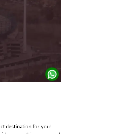
ct destination for you!