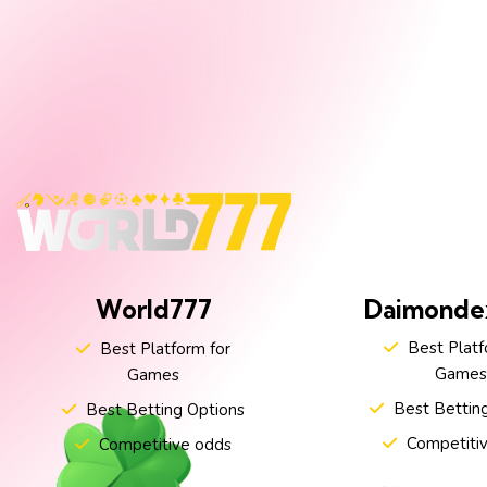
Daimonde
World777
Best Platf
Best Platform for
Games
Games
Best Betting
Best Betting Options
Competiti
Competitive odds