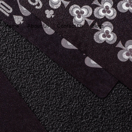
Home
About Us
Contact Us
Blogs