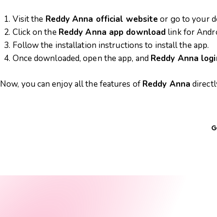
Visit the
Reddy Anna official website
or go to your de
Click on the
Reddy Anna app download
link for Andro
Follow the installation instructions to install the app.
Once downloaded, open the app, and
Reddy Anna logi
Now, you can enjoy all the features of
Reddy Anna
direct
G