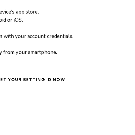
vice’s app store.
id or iOS.
n
with your account credentials.
ly from your smartphone.
ET YOUR BETTING ID NOW