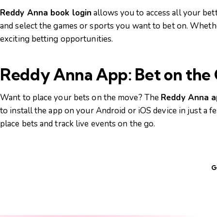
Reddy Anna book login
allows you to access all your bett
and select the games or sports you want to bet on. Whether
exciting betting opportunities.
Reddy Anna App: Bet on the
Want to place your bets on the move? The
Reddy Anna a
to install the app on your Android or iOS device in just a f
place bets and track live events on the go.
G