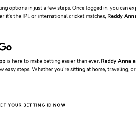
ing options in just a few steps. Once logged in, you can ex
 it’s the IPL or international cricket matches,
Reddy Ann
 Go
pp
is here to make betting easier than ever.
Reddy Anna 
ew easy steps. Whether you’re sitting at home, traveling, or
ET YOUR BETTING ID NOW