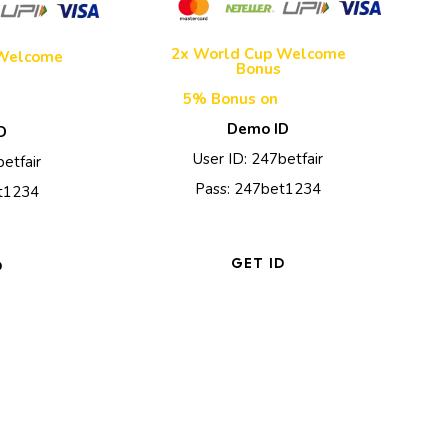
2x World Cup Welcome
 Welcome
Bonus
5% Bonus on
New ID
New ID
Demo ID
D
User ID: 247betfair
etfair
Pass: 247bet1234
t1234
GET ID
D