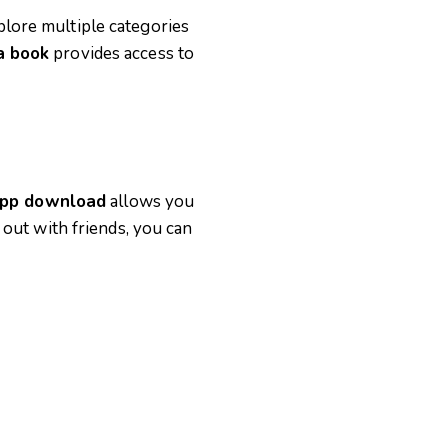
plore multiple categories
a book
provides access to
app download
allows you
 out with friends, you can