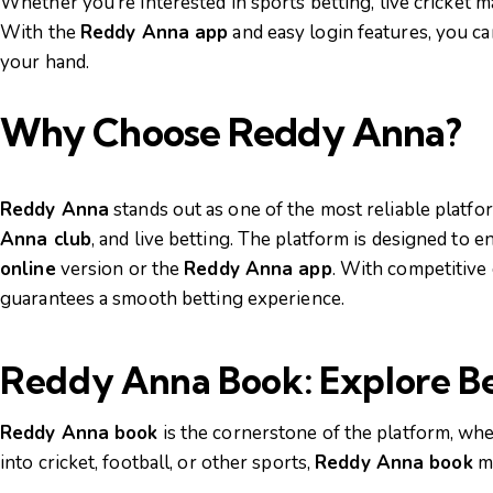
Whether you’re interested in sports betting, live cricket m
With the
Reddy Anna app
and easy login features, you ca
your hand.
Why Choose Reddy Anna?
Reddy Anna
stands out as one of the most reliable platfo
Anna club
, and live betting. The platform is designed to 
online
version or the
Reddy Anna app
. With competitive 
guarantees a smooth betting experience.
Reddy Anna Book: Explore Be
Reddy Anna book
is the cornerstone of the platform, whe
into cricket, football, or other sports,
Reddy Anna book
ma