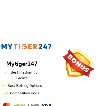
Mytiger247
Best Platform for
Games
Best Betting Options
Competitive odds