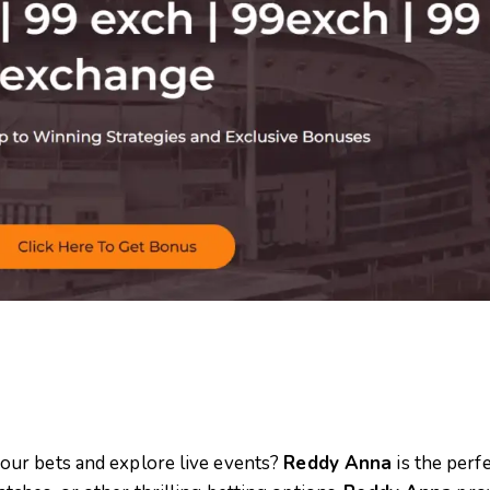
your bets and explore live events?
Reddy Anna
is the perfe