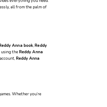
ides everything you need.
ssly, all from the palm of
Reddy Anna book
,
Reddy
e using the
Reddy Anna
 account,
Reddy Anna
e games. Whether you’re