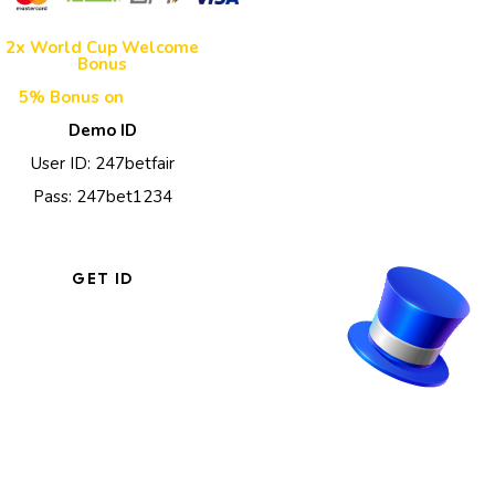
2x World Cup Welcome
Bonus
5% Bonus on
New ID
Demo ID
User ID: 247betfair
Pass: 247bet1234
GET ID