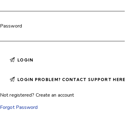
Password
Not registered?
Create an account
Forgot Password