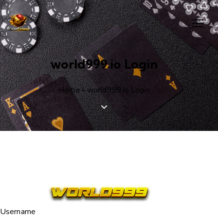
world999.io Login
Home
»
world999.io Login
Username