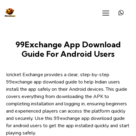
99Exchange App Download
Guide For Android Users
Icricket Exchange
provides a clear, step-by-step
99exchange app download guide to help Indian users
install the app safely on their Android devices. This guide
covers everything from downloading the APK to
completing installation and logging in, ensuring beginners
and experienced players can access the platform quickly
and securely. Use this 99exchange app download guide
for android users to get the app installed quickly and start
playing safely.