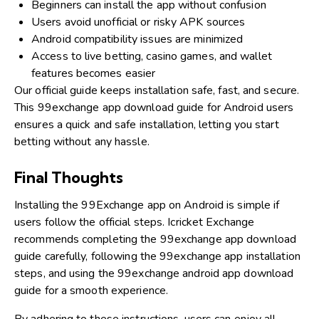
Beginners can install the app without confusion
Users avoid unofficial or risky APK sources
Android compatibility issues are minimized
Access to live betting, casino games, and wallet
features becomes easier
Our official guide keeps installation safe, fast, and secure.
This 99exchange app download guide for Android users
ensures a quick and safe installation, letting you start
betting without any hassle.
Final Thoughts
Installing the 99Exchange app on Android is simple if
users follow the official steps. Icricket Exchange
recommends completing the 99exchange app download
guide carefully, following the 99exchange app installation
steps, and using the 99exchange android app download
guide for a smooth experience.