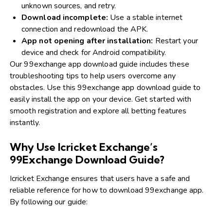
unknown sources, and retry.
Download incomplete:
Use a stable internet
connection and redownload the APK.
App not opening after installation:
Restart your
device and check for Android compatibility.
Our 99exchange app download guide includes these
troubleshooting tips to help users overcome any
obstacles. Use this 99exchange app download guide to
easily install the app on your device. Get started with
smooth registration and explore all betting features
instantly.
Why Use Icricket Exchange’s
99Exchange Download Guide?
Icricket Exchange ensures that users have a safe and
reliable reference for how to download 99exchange app.
By following our guide: