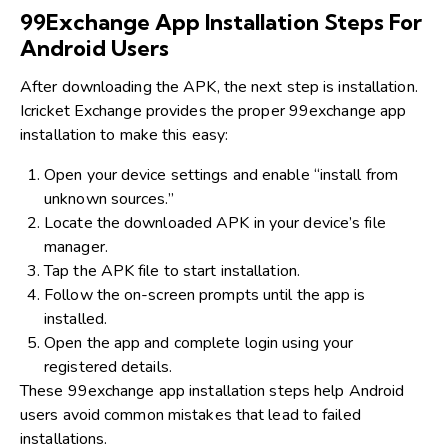
99Exchange App Installation Steps For
Android Users
After downloading the APK, the next step is installation.
Icricket Exchange provides the proper 99exchange app
installation to make this easy:
Open your device settings and enable “install from
unknown sources.”
Locate the downloaded APK in your device’s file
manager.
Tap the APK file to start installation.
Follow the on-screen prompts until the app is
installed.
Open the app and complete login using your
registered details.
These 99exchange app installation steps help Android
users avoid common mistakes that lead to failed
installations.