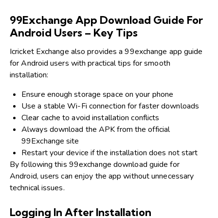
99Exchange App Download Guide For
Android Users – Key Tips
Icricket Exchange also provides a 99exchange app guide
for Android users with practical tips for smooth
installation:
Ensure enough storage space on your phone
Use a stable Wi-Fi connection for faster downloads
Clear cache to avoid installation conflicts
Always download the APK from the official
99Exchange site
Restart your device if the installation does not start
By following this 99exchange download guide for
Android, users can enjoy the app without unnecessary
technical issues.
Logging In After Installation