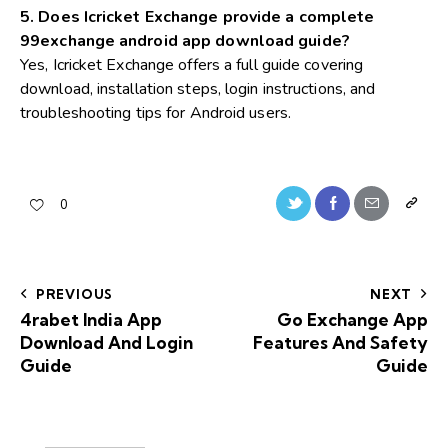
5. Does Icricket Exchange provide a complete
99exchange android app download guide?
Yes, Icricket Exchange offers a full guide covering
download, installation steps, login instructions, and
troubleshooting tips for Android users.
0
PREVIOUS
NEXT
4rabet India App
Go Exchange App
Download And Login
Features And Safety
Guide
Guide