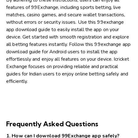
By adhering to these instructions, users can enjoy all
features of 99Exchange, including sports betting, live
matches, casino games, and secure wallet transactions,
without errors or security issues. Use this 99exchange
app download guide to easily install the app on your
device. Get started with smooth registration and explore
all betting features instantly. Follow this 99exchange app
download guide for Android users to install the app
effortlessly and enjoy all features on your device. Icricket
Exchange focuses on providing reliable and practical
guides for Indian users to enjoy online betting safely and
efficiently.
Read more:
Safe Cricket Betting Apps In India
|
T20
Exchange Platform Review
|
Best Cricket Betting Apps
|
4rabet India Review
|
How T20 Exchange Betting Works
Frequently Asked Questions
1. How can I download 99Exchange app safely?