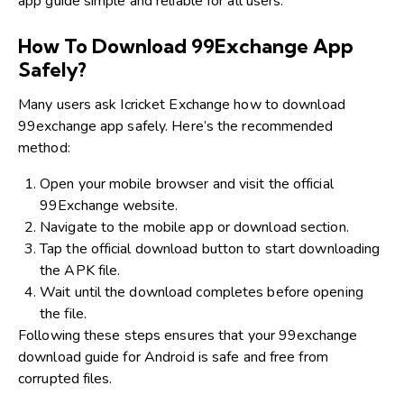
app guide simple and reliable for all users.
How To Download 99Exchange App
Safely?
Many users ask Icricket Exchange how to download
99exchange app safely. Here’s the recommended
method:
Open your mobile browser and visit the official
99Exchange website.
Navigate to the mobile app or download section.
Tap the official download button to start downloading
the APK file.
Wait until the download completes before opening
the file.
Following these steps ensures that your 99exchange
download guide for Android is safe and free from
corrupted files.