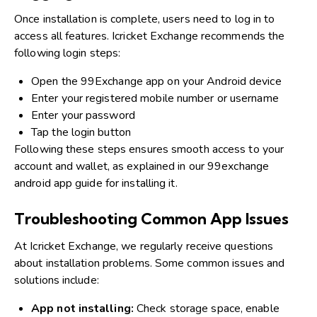
Once installation is complete, users need to log in to
access all features. Icricket Exchange recommends the
following login steps:
Open the 99Exchange app on your Android device
Enter your registered mobile number or username
Enter your password
Tap the login button
Following these steps ensures smooth access to your
account and wallet, as explained in our 99exchange
android app guide for installing it.
Troubleshooting Common App Issues
At Icricket Exchange, we regularly receive questions
about installation problems. Some common issues and
solutions include:
App not installing:
Check storage space, enable