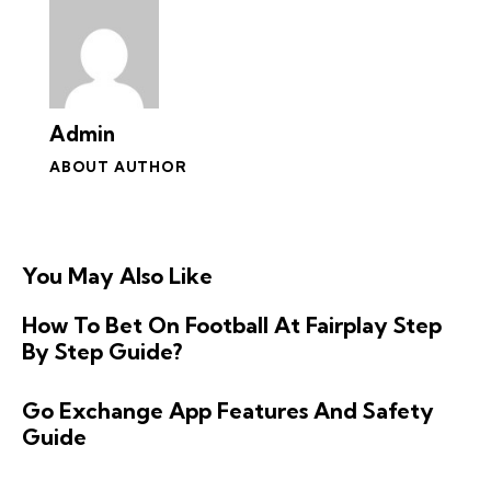
Admin
ABOUT AUTHOR
You May Also Like
How To Bet On Football At Fairplay Step
By Step Guide?
Go Exchange App Features And Safety
Guide