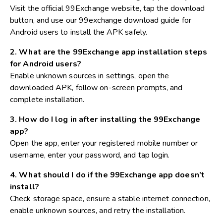
Visit the official 99Exchange website, tap the download
button, and use our 99exchange download guide for
Android users to install the APK safely.
2. What are the 99Exchange app installation steps
for Android users?
Enable unknown sources in settings, open the
downloaded APK, follow on-screen prompts, and
complete installation.
3. How do I log in after installing the 99Exchange
app?
Open the app, enter your registered mobile number or
username, enter your password, and tap login.
4. What should I do if the 99Exchange app doesn’t
install?
Check storage space, ensure a stable internet connection,
enable unknown sources, and retry the installation.