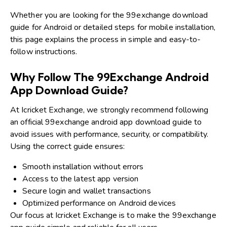
Whether you are looking for the 99exchange download
guide for Android or detailed steps for mobile installation,
this page explains the process in simple and easy-to-
follow instructions.
Why Follow The 99Exchange Android
App Download Guide?
At Icricket Exchange, we strongly recommend following
an official 99exchange android app download guide to
avoid issues with performance, security, or compatibility.
Using the correct guide ensures:
Smooth installation without errors
Access to the latest app version
Secure login and wallet transactions
Optimized performance on Android devices
Our focus at Icricket Exchange is to make the 99exchange